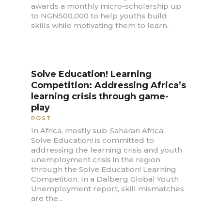
awards a monthly micro-scholarship up
to NGN500,000 to help youths build
skills while motivating them to learn.
Solve Education! Learning
Competition: Addressing Africa’s
learning crisis through game-
play
POST
In Africa, mostly sub-Saharan Africa,
Solve Education! is committed to
addressing the learning crisis and youth
unemployment crisis in the region
through the Solve Education! Learning
Competition. In a Dalberg Global Youth
Unemployment report, skill mismatches
are the...