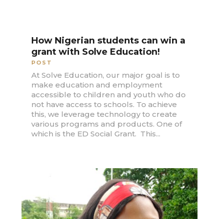
How Nigerian students can win a
grant with Solve Education!
POST
At Solve Education, our major goal is to
make education and employment
accessible to children and youth who do
not have access to schools. To achieve
this, we leverage technology to create
various programs and products. One of
which is the ED Social Grant. This...