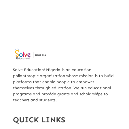
Solve Education! Nigeria is an education
philanthropic organization whose mission is to build
platforms that enable people to empower
themselves through education. We run educational
programs and provide grants and scholarships to
teachers and students.
QUICK LINKS