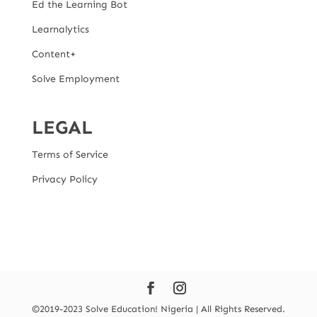
Ed the Learning Bot
Learnalytics
Content+
Solve Employment
LEGAL
Terms of Service
Privacy Policy
©2019-2023 Solve Education! Nigeria | All Rights Reserved.