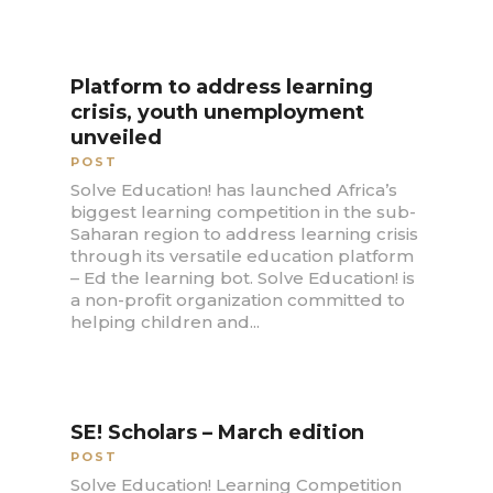
Platform to address learning
crisis, youth unemployment
unveiled
POST
Solve Education! has launched Africa’s
biggest learning competition in the sub-
Saharan region to address learning crisis
through its versatile education platform
– Ed the learning bot. Solve Education! is
a non-profit organization committed to
helping children and...
SE! Scholars – March edition
POST
Solve Education! Learning Competition