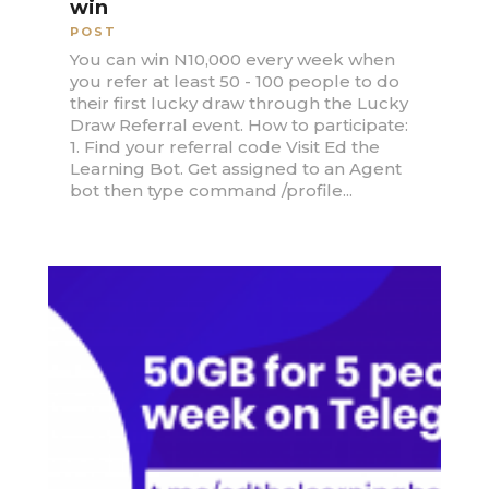
win
POST
You can win N10,000 every week when
you refer at least 50 - 100 people to do
their first lucky draw through the Lucky
Draw Referral event. How to participate:
1. Find your referral code Visit Ed the
Learning Bot. Get assigned to an Agent
bot then type command /profile...