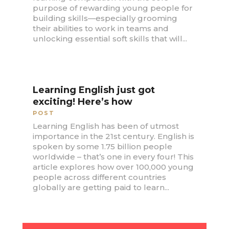
purpose of rewarding young people for
building skills—especially grooming
their abilities to work in teams and
unlocking essential soft skills that will...
Learning English just got
exciting! Here’s how
POST
Learning English has been of utmost
importance in the 21st century. English is
spoken by some 1.75 billion people
worldwide – that’s one in every four! This
article explores how over 100,000 young
people across different countries
globally are getting paid to learn...