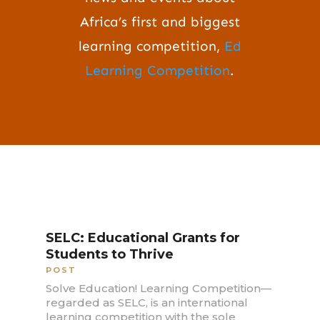
Africa’s first and biggest
learning competition,
Ed
Learning Competition
.
SELC: Educational Grants for
Students to Thrive
POST
Solve Education! Learning Competition—
regarded as SELC, is an international
learning competition with the sole