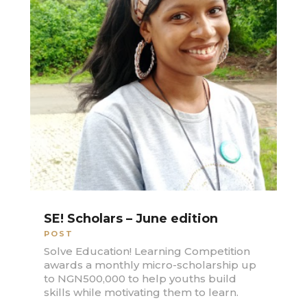
SE! Scholars – June edition
POST
Solve Education! Learning Competition
awards a monthly micro-scholarship up
to NGN500,000 to help youths build
skills while motivating them to learn.