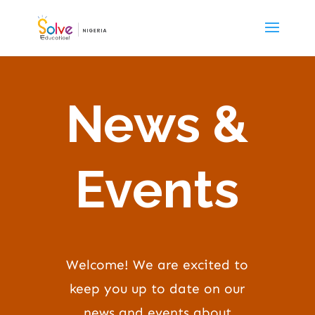
News &
Events
Welcome! We are excited to
keep you up to date on our
news and events about