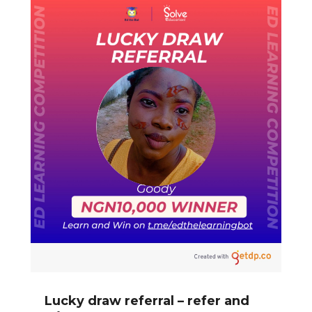
Lucky draw referral – refer and