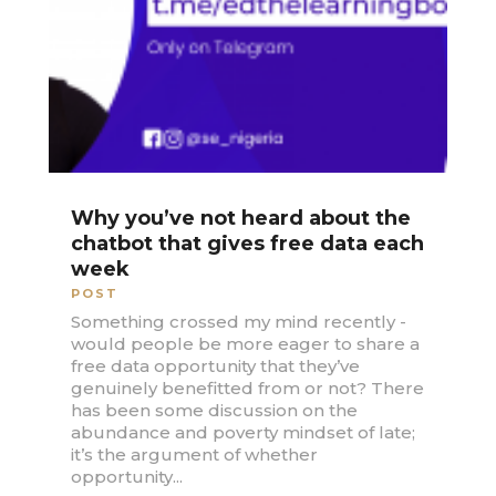
Why you’ve not heard about the
chatbot that gives free data each
week
POST
Something crossed my mind recently -
would people be more eager to share a
free data opportunity that they’ve
genuinely benefitted from or not? There
has been some discussion on the
abundance and poverty mindset of late;
it’s the argument of whether
opportunity...