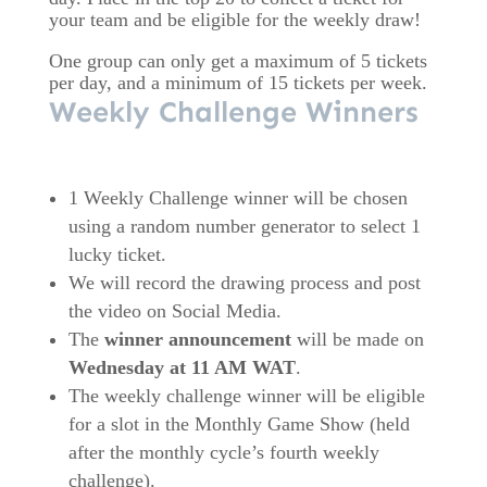
your team and be eligible for the weekly draw!
One group can only get a maximum of 5 tickets
per day, and a minimum of 15 tickets per week.
Weekly Challenge Winners
1 Weekly Challenge winner will be chosen
using a random number generator to select 1
lucky ticket.
We will record the drawing process and post
the video on Social Media.
The
winner announcement
will be made on
Wednesday at 11 AM WAT
.
The weekly challenge winner will be eligible
for a slot in the Monthly Game Show (held
after the monthly cycle’s fourth weekly
challenge).