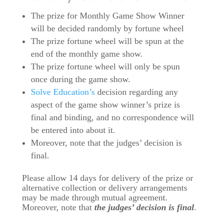
The prize for Monthly Game Show Winner
will be decided randomly by fortune wheel
The prize fortune wheel will be spun at the
end of the monthly game show.
The prize fortune wheel will only be spun
once during the game show.
Solve Education’s
decision regarding any
aspect of the game show winner’s prize is
final and binding, and no correspondence will
be entered into about it.
Moreover, note that the judges’ decision is
final.
Please allow 14 days for delivery of the prize or
alternative collection or delivery arrangements
may be made through mutual agreement.
Moreover, note that
the judges’ decision is final
.