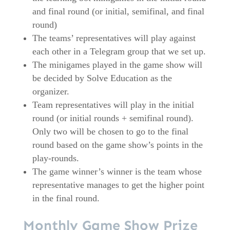
and final round (or initial, semifinal, and final
round)
The teams’ representatives will play against
each other in a Telegram group that we set up.
The minigames played in the game show will
be decided by Solve Education as the
organizer.
Team representatives will play in the initial
round (or initial rounds + semifinal round).
Only two will be chosen to go to the final
round based on the game show’s points in the
play-rounds.
The game winner’s winner is the team whose
representative manages to get the higher point
in the final round.
Monthly Game Show Prize