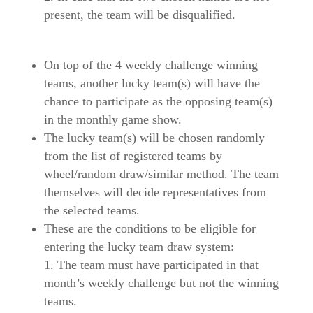
present, the team will be disqualified.
On top of the 4 weekly challenge winning
teams, another lucky team(s) will have the
chance to participate as the opposing team(s)
in the monthly game show.
The lucky team(s) will be chosen randomly
from the list of registered teams by
wheel/random draw/similar method. The team
themselves will decide representatives from
the selected teams.
These are the conditions to be eligible for
entering the lucky team draw system:
The team must have participated in that
month’s weekly challenge but not the winning
teams.