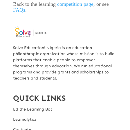
Back to the learning
competition page
, or see
FAQs
.
Solve Education! Nigeria is an education
philanthropic organization whose mission is to build
platforms that enable people to empower
themselves through education. We run educational
programs and provide grants and scholarships to
teachers and students.
QUICK LINKS
Ed the Learning Bot
Learnalytics
Content+