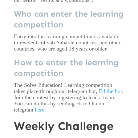
out below “Terms and Conditions”.
Who can enter the learning
competition
Entry into the learning competition is available
to residents of sub-Saharan countries, and other
countries, who are aged 18 years or older.
How to enter the learning
competition
The Solve Education! Learning competition
takes place through our telegram bot,
Ed the bot
.
Join the contest by registering to lead a team.
You can do this by sending Hi to Ola on
telegram
here
.
Weekly Challenge