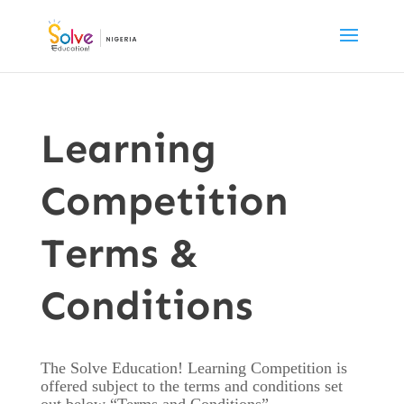
Learning
Competition
Terms &
Conditions
The Solve Education! Learning Competition is
offered subject to the terms and conditions set