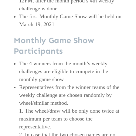
12PM, after the month period’s 4th weekly
challenge is done.
The first Monthly Game Show will be held on
March 19, 2021
Monthly Game Show
Participants
The 4 winners from the month’s weekly
challenges are eligible to compete in the
monthly game show
Representatives from the winner teams of the
weekly challenge are chosen randomly by
wheel/similar method.
The wheel/draw will be only done twice at
maximum per team to choose the
representative.
In case that the two chosen names are not