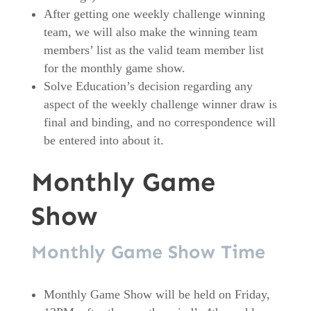
After getting one weekly challenge winning
team, we will also make the winning team
members’ list as the valid team member list
for the monthly game show.
Solve Education’s decision regarding any
aspect of the weekly challenge winner draw is
final and binding, and no correspondence will
be entered into about it.
Monthly Game
Show
Monthly Game Show Time
Monthly Game Show will be held on Friday,