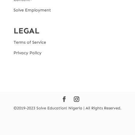
Solve Employment
LEGAL
Terms of Service
Privacy Policy
©2019-2023 Solve Education! Nigeria | All Rights Reserved.