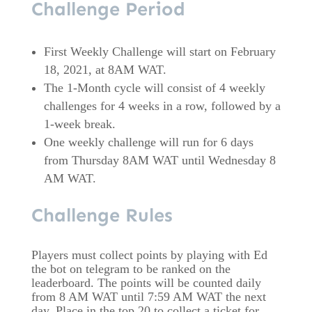
Challenge Period
First Weekly Challenge will start on February
18, 2021, at 8AM WAT.
The 1-Month cycle will consist of 4 weekly
challenges for 4 weeks in a row, followed by a
1-week break.
One weekly challenge will run for 6 days
from Thursday 8AM WAT until Wednesday 8
AM WAT.
Challenge Rules
Players must collect points by playing with Ed
the bot on telegram to be ranked on the
leaderboard. The points will be counted daily
from 8 AM WAT until 7:59 AM WAT the next
day. Place in the top 20 to collect a ticket for