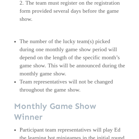
The team must register on the registration
form provided several days before the game
show.
The number of the lucky team(s) picked
during one monthly game show period will
depend on the length of the specific month’s
game show. This will be announced during the
monthly game show.
Team representatives will not be changed
throughout the game show.
Monthly Game Show
Winner
Participant team representatives will play Ed
the learning bot minigames in the initial round