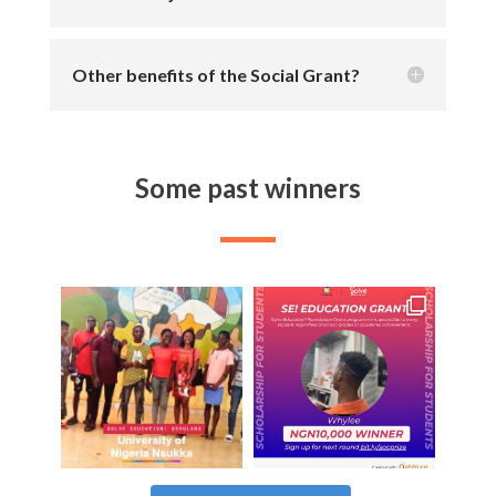
Other benefits of the Social Grant?
Some past winners