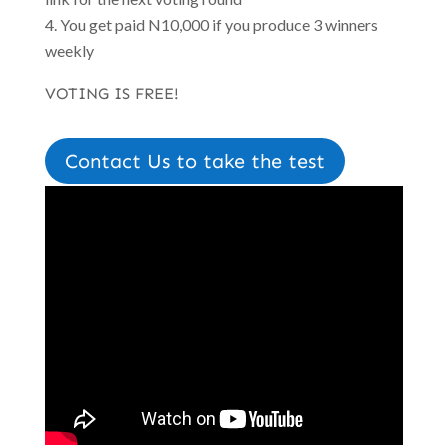
You get paid N10,000 if you produce 3 winners
weekly
VOTING IS FREE!
Contact Us to take the test