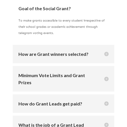
Goal of the Social Grant?
To make grants accessible to every student irrespective of
their school grades or academic achievement through
telegram voting events.
How are Grant winners selected?
Minimum Vote Limits and Grant
Prizes
How do Grant Leads get paid?
What is the job of a Grant Lead