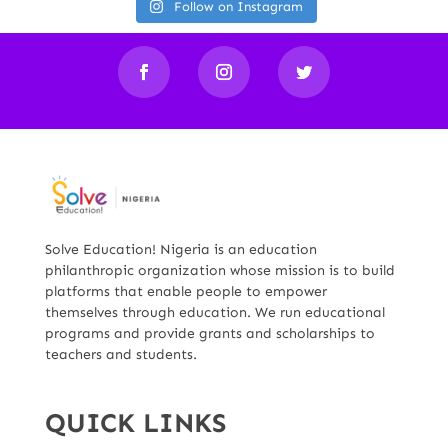
Follow on Instagram
Solve Education! Nigeria is an education
philanthropic organization whose mission is to build
platforms that enable people to empower
themselves through education. We run educational
programs and provide grants and scholarships to
teachers and students.
QUICK LINKS