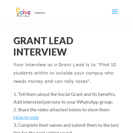
GRANT LEAD
INTERVIEW
Your interview as a Grant Lead is to “Find 10
students within or outside your campus who
needs money and can rally votes”.
Tell them about the Social Grant and its benefits.
Add interested persons to your WhatsApp group;
Share the video attached below to show them
How to vote
Complete their names and submit them to the test
link for the next voting round