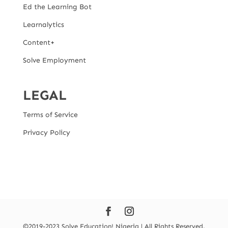
Ed the Learning Bot
Learnalytics
Content+
Solve Employment
LEGAL
Terms of Service
Privacy Policy
©2019-2023 Solve Education! Nigeria | All Rights Reserved.